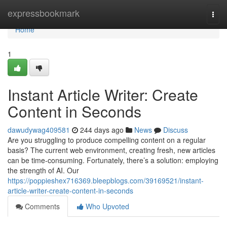
Home
expressbookmark
Togg
navi
Home
1
Instant Article Writer: Create
Content in Seconds
dawudywag409581
244 days ago
News
Discuss
Are you struggling to produce compelling content on a regular
basis? The current web environment, creating fresh, new articles
can be time-consuming. Fortunately, there’s a solution: employing
the strength of AI. Our
https://poppieshex716369.bleepblogs.com/39169521/instant-
article-writer-create-content-in-seconds
Comments
Who Upvoted