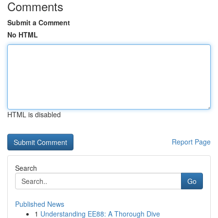
Comments
Submit a Comment
No HTML
HTML is disabled
Report Page
Search
Go
Published News
1
Understanding EE88: A Thorough Dive