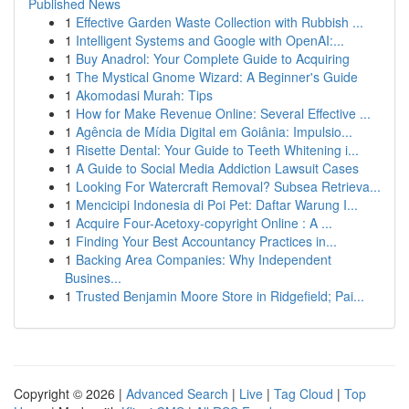
Published News
1
Effective Garden Waste Collection with Rubbish ...
1
Intelligent Systems and Google with OpenAI:...
1
Buy Anadrol: Your Complete Guide to Acquiring
1
The Mystical Gnome Wizard: A Beginner's Guide
1
Akomodasi Murah: Tips
1
How for Make Revenue Online: Several Effective ...
1
Agência de Mídia Digital em Goiânia: Impulsio...
1
Risette Dental: Your Guide to Teeth Whitening i...
1
A Guide to Social Media Addiction Lawsuit Cases
1
Looking For Watercraft Removal? Subsea Retrieva...
1
Mencicipi Indonesia di Poi Pet: Daftar Warung I...
1
Acquire Four-Acetoxy-copyright Online : A ...
1
Finding Your Best Accountancy Practices in...
1
Backing Area Companies: Why Independent
Busines...
1
Trusted Benjamin Moore Store in Ridgefield; Pai...
Copyright © 2026 |
Advanced Search
|
Live
|
Tag Cloud
|
Top