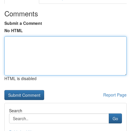
Comments
Submit a Comment
No HTML
HTML is disabled
Report Page
Search
Go