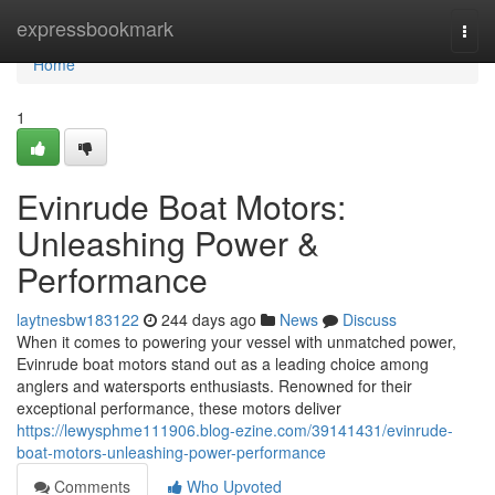
Home
expressbookmark
Togg
navi
Home
1
Evinrude Boat Motors:
Unleashing Power &
Performance
laytnesbw183122
244 days ago
News
Discuss
When it comes to powering your vessel with unmatched power,
Evinrude boat motors stand out as a leading choice among
anglers and watersports enthusiasts. Renowned for their
exceptional performance, these motors deliver
https://lewysphme111906.blog-ezine.com/39141431/evinrude-
boat-motors-unleashing-power-performance
Comments
Who Upvoted