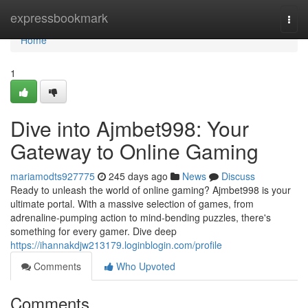
Home
expressbookmark
Togg
navi
Home
1
Dive into Ajmbet998: Your
Gateway to Online Gaming
mariamodts927775
245 days ago
News
Discuss
Ready to unleash the world of online gaming? Ajmbet998 is your
ultimate portal. With a massive selection of games, from
adrenaline-pumping action to mind-bending puzzles, there's
something for every gamer. Dive deep
https://ihannakdjw213179.loginblogin.com/profile
Comments
Who Upvoted
Comments