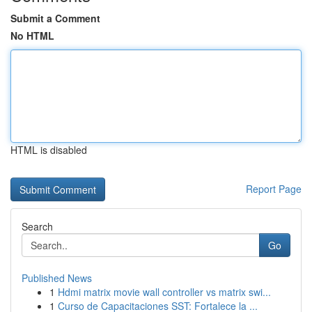
Submit a Comment
No HTML
HTML is disabled
Report Page
Search
Go
Published News
1
Hdmi matrix movie wall controller vs matrix swi...
1
Curso de Capacitaciones SST: Fortalece la ...