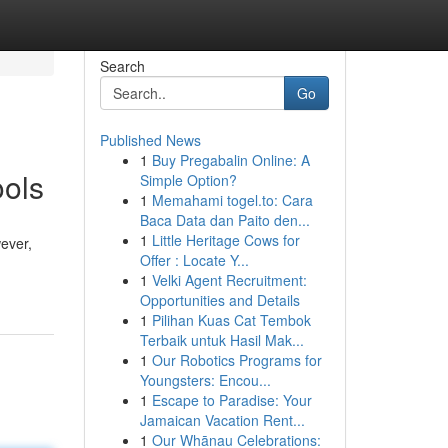
Search
Go
Published News
1
Buy Pregabalin Online: A
ools
Simple Option?
1
Memahami togel.to: Cara
Baca Data dan Paito den...
1
Little Heritage Cows for
wever,
Offer : Locate Y...
1
Velki Agent Recruitment:
Opportunities and Details
1
Pilihan Kuas Cat Tembok
Terbaik untuk Hasil Mak...
1
Our Robotics Programs for
Youngsters: Encou...
1
Escape to Paradise: Your
Jamaican Vacation Rent...
1
Our Whānau Celebrations: