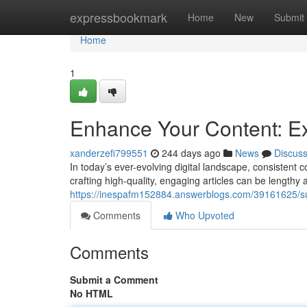
Home
expressbookmark
Home
New
Submit
Home
1
Enhance Your Content: Exp
xanderzefi799551
244 days ago
News
Discus
In today’s ever-evolving digital landscape, consistent 
crafting high-quality, engaging articles can be lengthy 
https://inespafm152884.answerblogs.com/39161625/super
Comments
Who Upvoted
Comments
Submit a Comment
No HTML