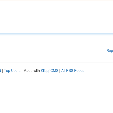
Rep
d
|
Top Users
| Made with
Kliqqi CMS
|
All RSS Feeds