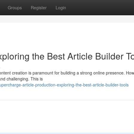
Groups
Register
Login
loring the Best Article Builder T
s
content creation is paramount for building a strong online presence. Ho
and challenging. This is
charge-article-production-exploring-the-best-article-builder-tools