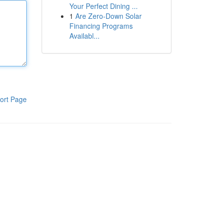
Your Perfect Dining ...
1
Are Zero-Down Solar
Financing Programs
Availabl...
ort Page