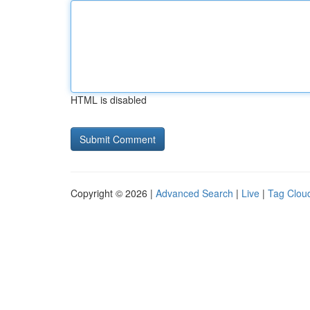
HTML is disabled
Copyright © 2026 |
Advanced Search
|
Live
|
Tag Clou