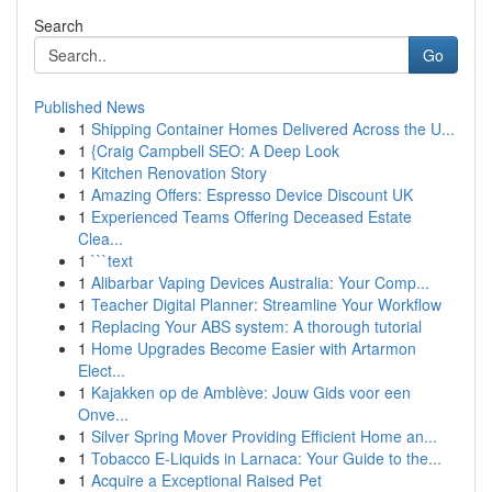
Search
Go
Published News
1
Shipping Container Homes Delivered Across the U...
1
{Craig Campbell SEO: A Deep Look
1
Kitchen Renovation Story
1
Amazing Offers: Espresso Device Discount UK
1
Experienced Teams Offering Deceased Estate
Clea...
1
```text
1
Alibarbar Vaping Devices Australia: Your Comp...
1
Teacher Digital Planner: Streamline Your Workflow
1
Replacing Your ABS system: A thorough tutorial
1
Home Upgrades Become Easier with Artarmon
Elect...
1
Kajakken op de Amblève: Jouw Gids voor een
Onve...
1
Silver Spring Mover Providing Efficient Home an...
1
Tobacco E-Liquids in Larnaca: Your Guide to the...
1
Acquire a Exceptional Raised Pet