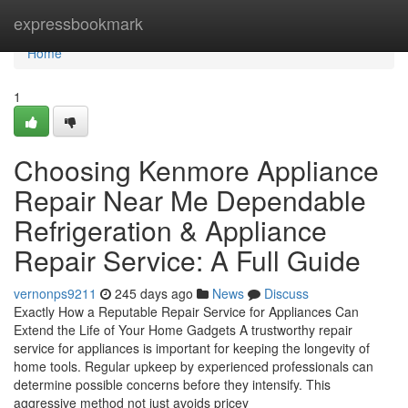
Home
expressbookmark
Home
1
Choosing Kenmore Appliance
Repair Near Me Dependable
Refrigeration & Appliance
Repair Service: A Full Guide
vernonps9211
245 days ago
News
Discuss
Exactly How a Reputable Repair Service for Appliances Can
Extend the Life of Your Home Gadgets A trustworthy repair
service for appliances is important for keeping the longevity of
home tools. Regular upkeep by experienced professionals can
determine possible concerns before they intensify. This
aggressive method not just avoids pricey