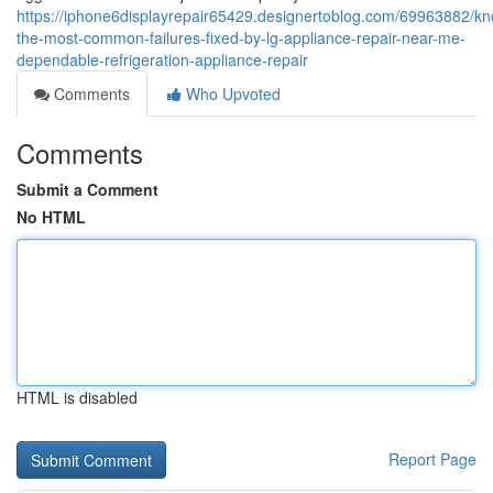
https://iphone6displayrepair65429.designertoblog.com/69963882/kn
the-most-common-failures-fixed-by-lg-appliance-repair-near-me-
dependable-refrigeration-appliance-repair
Comments
Who Upvoted
Comments
Submit a Comment
No HTML
HTML is disabled
Report Page