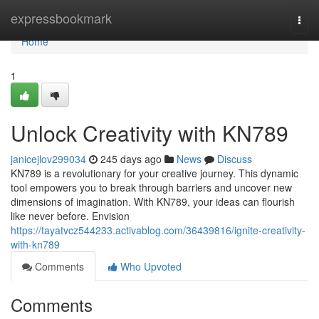
Home
expressbookmark
Togg
navi
Home
1
Unlock Creativity with KN789
janicejlov299034
245 days ago
News
Discuss
KN789 is a revolutionary for your creative journey. This dynamic
tool empowers you to break through barriers and uncover new
dimensions of imagination. With KN789, your ideas can flourish
like never before. Envision
https://tayatvcz544233.activablog.com/36439816/ignite-creativity-
with-kn789
Comments
Who Upvoted
Comments