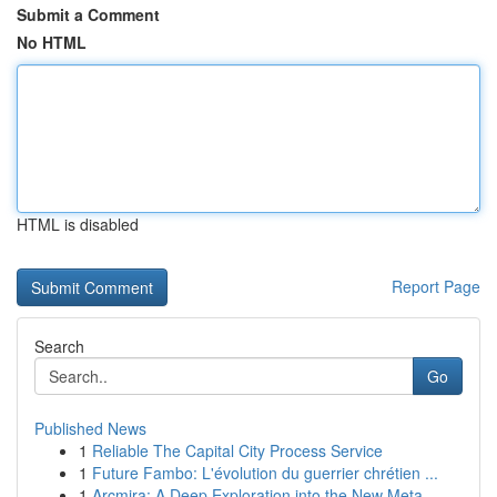
Submit a Comment
No HTML
HTML is disabled
Report Page
Search
Go
Published News
1
Reliable The Capital City Process Service
1
Future Fambo: L'évolution du guerrier chrétien ...
1
Arcmira: A Deep Exploration into the New Meta...