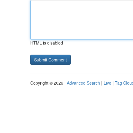
HTML is disabled
Copyright © 2026 |
Advanced Search
|
Live
|
Tag Clou