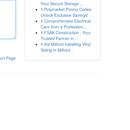
Your Secure Storage ...
1
Polymarket Promo Codes:
Unlock Exclusive Savings!
1
Comprehensive Electrical
Care from a Profession...
1
FSAK Construction : Your
Trusted Partner in ...
1
the Milford Installing Vinyl
Siding in Milford...
ort Page