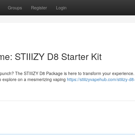
Groups
Register
Login
e: STIIIZY D8 Starter Kit
l punch? The STIIIZY D8 Package is here to transform your experience.
 to explore on a mesmerizing vaping
https://stiiizyvapehub.com/stiiizy-d8-