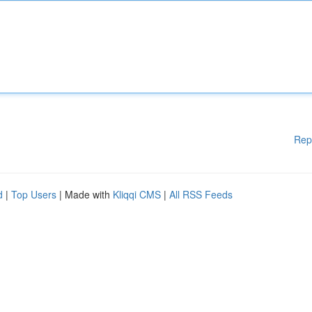
Rep
d
|
Top Users
| Made with
Kliqqi CMS
|
All RSS Feeds