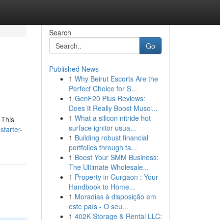
Search
Go
Published News
1
Why Beirut Escorts Are the
Perfect Choice for S...
1
GenF20 Plus Reviews:
Does It Really Boost Muscl...
1
What a silicon nitride hot
 This
surface ignitor usua...
starter-
1
Building robust financial
portfolios through ta...
1
Boost Your SMM Business:
The Ultimate Wholesale...
1
Property in Gurgaon : Your
Handbook to Home...
1
Moradias à disposição em
este país - O seu...
1
402K Storage & Rental LLC: