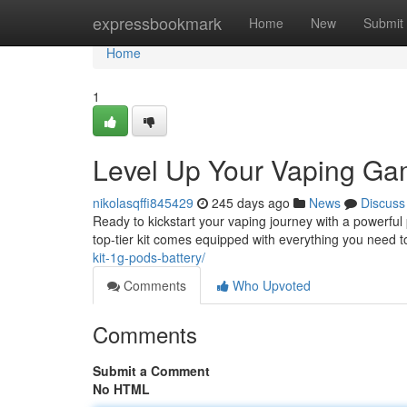
Home
expressbookmark
Home
New
Submit
Home
1
Level Up Your Vaping Gam
nikolasqffi845429
245 days ago
News
Discuss
Ready to kickstart your vaping journey with a powerfu
top-tier kit comes equipped with everything you need
kit-1g-pods-battery/
Comments
Who Upvoted
Comments
Submit a Comment
No HTML