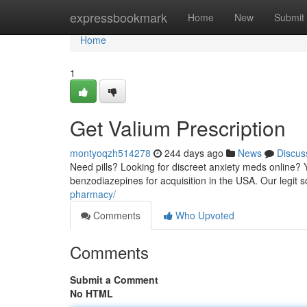
Home
expressbookmark
Home
New
Submit
Home
1
Get Valium Prescription
montyoqzh514278
244 days ago
News
Discus
Need pills? Looking for discreet anxiety meds online? Y
benzodiazepines for acquisition in the USA. Our legit
pharmacy/
Comments
Who Upvoted
Comments
Submit a Comment
No HTML