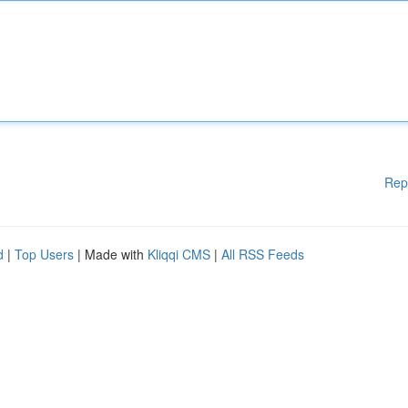
Rep
d
|
Top Users
| Made with
Kliqqi CMS
|
All RSS Feeds