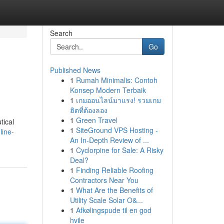
Search
Go
Published News
1
Rumah Minimalis: Contoh
Konsep Modern Terbaik
1
เกมออนไลน์มาแรง! รวมเกม
ฮิตที่ต้องลอง
1
Green Travel
tical
1
SiteGround VPS Hosting -
line-
An In-Depth Review of ...
1
Cyclorpine for Sale: A Risky
Deal?
1
Finding Reliable Roofing
Contractors Near You
1
What Are the Benefits of
Utility Scale Solar O&...
1
Afkølingspude til en god
hvile