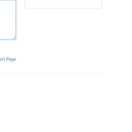
ort Page