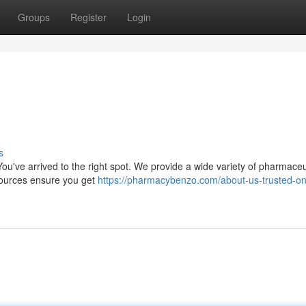
Groups
Register
Login
s
ou've arrived to the right spot. We provide a wide variety of pharmaceu
 sources ensure you get
https://pharmacybenzo.com/about-us-trusted-on