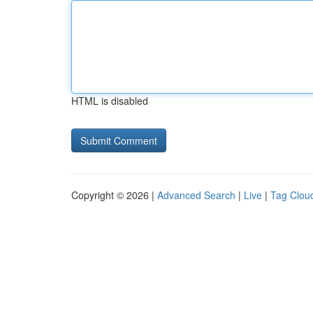
HTML is disabled
Copyright © 2026 |
Advanced Search
|
Live
|
Tag Clou