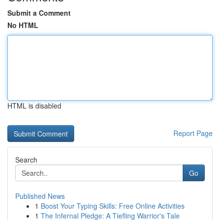
Submit a Comment
No HTML
HTML is disabled
Report Page
Search
Go
Published News
1
Boost Your Typing Skills: Free Online Activities
1
The Infernal Pledge: A Tiefling Warrior's Tale