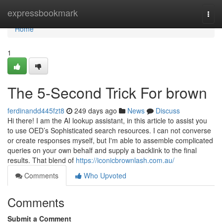
Home
expressbookmark
Togg
navi
Home
1
The 5-Second Trick For brown
ferdinandd445fzt8
249 days ago
News
Discuss
Hi there! I am the AI lookup assistant, in this article to assist you
to use OED’s Sophisticated search resources. I can not converse
or create responses myself, but I'm able to assemble complicated
queries on your own behalf and supply a backlink to the final
results. That blend of
https://iconicbrownlash.com.au/
Comments
Who Upvoted
Comments
Submit a Comment