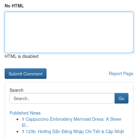
No HTML
HTML is disabled
Report Page
Search
Go
Published News
1
Cappuccino Embroidery Mermaid Dress: A Sheer
El...
1
123b: Hướng Dẫn Đăng Nhập Chi Tiết & Cập Nhật
...