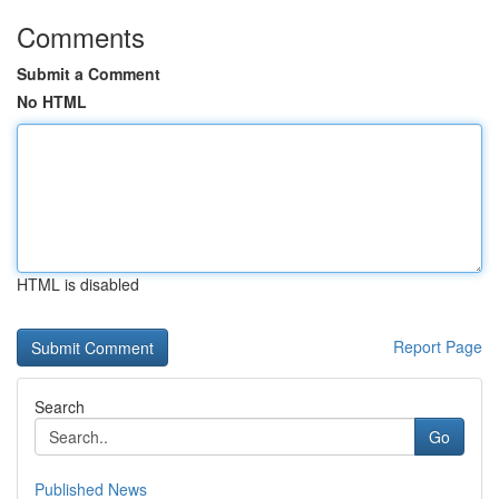
Comments
Submit a Comment
No HTML
HTML is disabled
Report Page
Search
Go
Published News