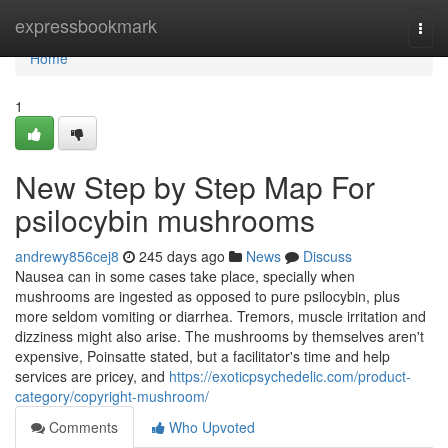
Home
expressbookmark
Togg
navi
Home
1
New Step by Step Map For
psilocybin mushrooms
andrewy856cej8
245 days ago
News
Discuss
Nausea can in some cases take place, specially when
mushrooms are ingested as opposed to pure psilocybin, plus
more seldom vomiting or diarrhea. Tremors, muscle irritation and
dizziness might also arise. The mushrooms by themselves aren't
expensive, Poinsatte stated, but a facilitator's time and help
services are pricey, and
https://exoticpsychedelic.com/product-
category/copyright-mushroom/
Comments
Who Upvoted