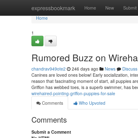
Home
expressbookmark
Home
New
Submit
Home
1
Rumored Buzz on Wirehaire
chandrav949ote2
246 days ago
News
Discuss
Canines are loved ones below! Early socialization, int
reason that fascinating moment of start, all puppies ar
Griffon has webbed toes, is a superb swimmer, has 
wirehaired-pointing-griffon-puppies-for-sale
Comments
Who Upvoted
Comments
Submit a Comment