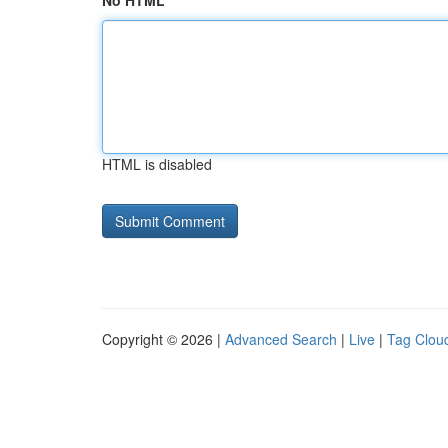
No HTML
HTML is disabled
Copyright © 2026 |
Advanced Search
|
Live
|
Tag Clou