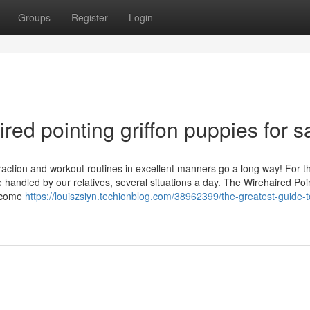
Groups
Register
Login
d pointing griffon puppies for s
eraction and workout routines in excellent manners go a long way! For t
e handled by our relatives, several situations a day. The Wirehaired Poi
become
https://louiszsiyn.techionblog.com/38962399/the-greatest-guide-t