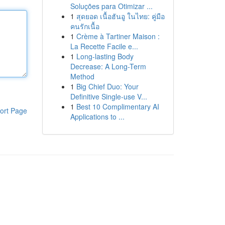
Soluções para Otimizar ...
1
สุดยอด เนื้อฮันอู ในไทย: คู่มือ
คนรักเนื้อ
1
Crème à Tartiner Maison :
La Recette Facile e...
1
Long-lasting Body
Decrease: A Long-Term
Method
1
Big Chief Duo: Your
Definitive Single-use V...
1
Best 10 Complimentary AI
ort Page
Applications to ...