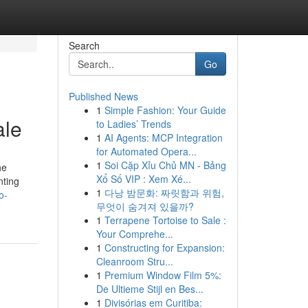
Search
Go
Published News
1
Simple Fashion: Your Guide
ale
to Ladies’ Trends
1
AI Agents: MCP Integration
for Automated Opera...
1
Soi Cặp Xỉu Chủ MN - Bảng
he
Xổ Số VIP : Xem Xé...
nting
1
다낭 밤문화: 짜릿함과 위험,
o-
무엇이 숨겨져 있을까?
1
Terrapene Tortoise to Sale :
Your Comprehe...
1
Constructing for Expansion:
Cleanroom Stru...
1
Premium Window Film 5%:
De Ultieme Stijl en Bes...
1
Divisórias em Curitiba: