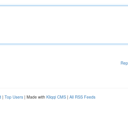
Rep
d
|
Top Users
| Made with
Kliqqi CMS
|
All RSS Feeds