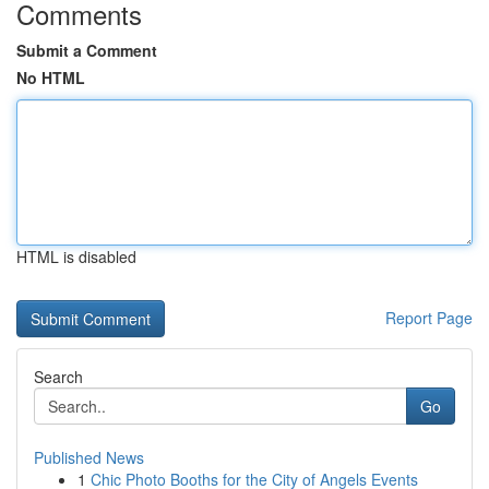
Comments
Submit a Comment
No HTML
HTML is disabled
Report Page
Search
Go
Published News
1
Chic Photo Booths for the City of Angels Events