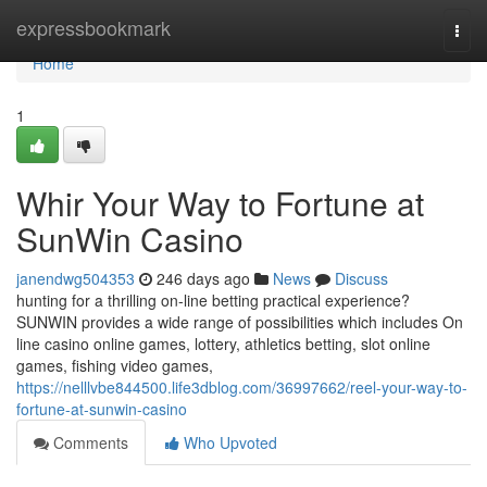
Home
expressbookmark
Togg
navi
Home
1
Whir Your Way to Fortune at
SunWin Casino
janendwg504353
246 days ago
News
Discuss
hunting for a thrilling on-line betting practical experience?
SUNWIN provides a wide range of possibilities which includes On
line casino online games, lottery, athletics betting, slot online
games, fishing video games,
https://nelllvbe844500.life3dblog.com/36997662/reel-your-way-to-
fortune-at-sunwin-casino
Comments
Who Upvoted