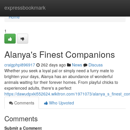
Home
expressbookmark
Home
1
Alanya's Finest Companions
craigphpi896917
262 days ago
News
Discuss
Whether you seek a loyal pal or simply need a furry mate to
brighten your days, Alanya has an abundance of wonderful
animals waiting for their forever homes. From playful chicks to
experienced adults, there's a perfect
https://dawudpxki552624.wikitron.com/1971073/alanya_s_finest_c
Comments
Who Upvoted
Comments
Submit a Comment