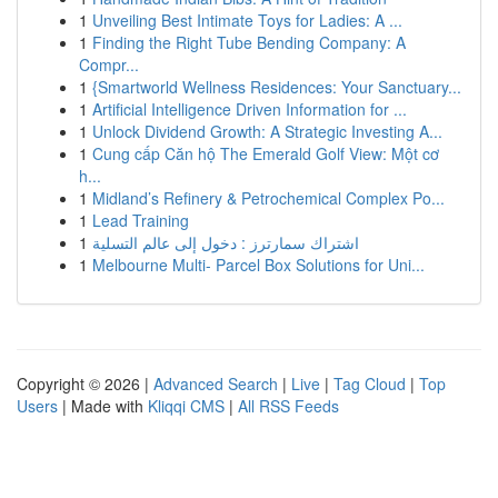
1
Unveiling Best Intimate Toys for Ladies: A ...
1
Finding the Right Tube Bending Company: A
Compr...
1
{Smartworld Wellness Residences: Your Sanctuary...
1
Artificial Intelligence Driven Information for ...
1
Unlock Dividend Growth: A Strategic Investing A...
1
Cung cấp Căn hộ The Emerald Golf View: Một cơ
h...
1
Midland’s Refinery & Petrochemical Complex Po...
1
Lead Training
1
اشتراك سمارترز : دخول إلى عالم التسلية
1
Melbourne Multi- Parcel Box Solutions for Uni...
Copyright © 2026 |
Advanced Search
|
Live
|
Tag Cloud
|
Top
Users
| Made with
Kliqqi CMS
|
All RSS Feeds