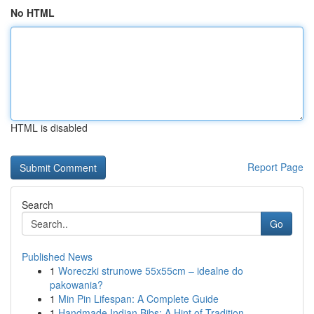
No HTML
HTML is disabled
Report Page
Search
Go
Published News
1
Woreczki strunowe 55x55cm – idealne do
pakowania?
1
Min Pin Lifespan: A Complete Guide
1
Handmade Indian Bibs: A Hint of Tradition