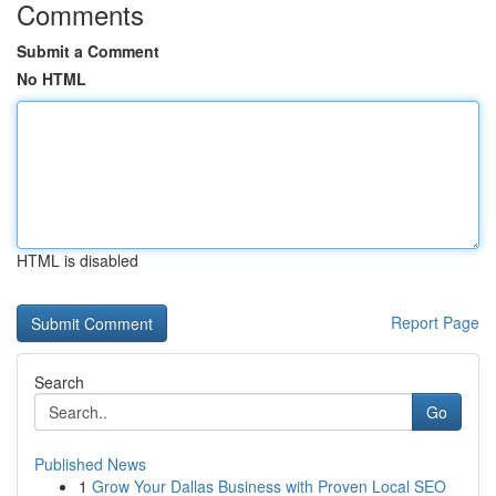
Comments
Submit a Comment
No HTML
HTML is disabled
Report Page
Search
Go
Published News
1
Grow Your Dallas Business with Proven Local SEO