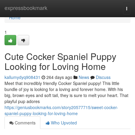
Home
expressbookmark
Togg
navi
Home
1
Cute Cocker Spaniel Puppy
Looking for Loving Home
kallumydyq908431
264 days ago
News
Discuss
Meet that incredibly friendly Cocker Spaniel puppy! This little
bundle of joy is looking for a loving and forever home. With his
big, brown eyes and soft tail, they is sure to melt your heart. That
playful pup adores
https://geniusbookmarks.com/story20577715/sweet-cocker-
spaniel-puppy-looking-for-loving-home
Comments
Who Upvoted