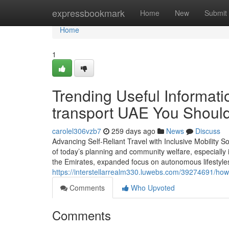
Home
expressbookmark
Home
New
Submit
Home
1
Trending Useful Informat
transport UAE You Shoul
carolel306vzb7
259 days ago
News
Discuss
Advancing Self-Reliant Travel with Inclusive Mobility S
of today’s planning and community welfare, especially i
the Emirates, expanded focus on autonomous lifestyles,
https://interstellarrealm330.luwebs.com/39274691/how-m
Comments
Who Upvoted
Comments