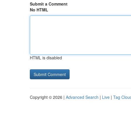
Submit a Comment
No HTML
HTML is disabled
Copyright © 2026 |
Advanced Search
|
Live
|
Tag Clou