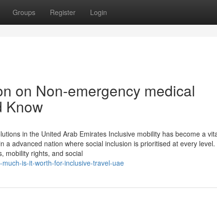
Groups
Register
Login
ion on Non-emergency medical
d Know
olutions in the United Arab Emirates Inclusive mobility has become a vit
n a advanced nation where social inclusion is prioritised at every level.
 mobility rights, and social
uch-is-it-worth-for-inclusive-travel-uae