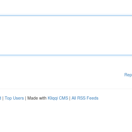
Rep
d
|
Top Users
| Made with
Kliqqi CMS
|
All RSS Feeds