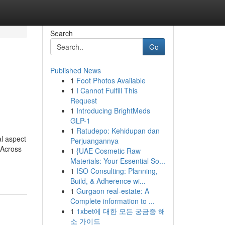
Search
Go
Published News
1
Foot Photos Available
1
I Cannot Fulfill This
Request
1
Introducing BrightMeds
GLP-1
1
Ratudepo: Kehidupan dan
al aspect
Perjuangannya
 Across
1
{UAE Cosmetic Raw
Materials: Your Essential So...
1
ISO Consulting: Planning,
Build, & Adherence wi...
1
Gurgaon real-estate: A
Complete information to ...
1
1xbet에 대한 모든 궁금증 해
소 가이드