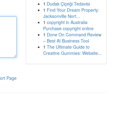
1
Dudak Çiçeği Tedavisi
1
Find Your Dream Property:
Jacksonville Nort...
1
copyright in Australia
Purchase copyright online
1
Done On Command Review
– Best AI Business Tool
1
The Ultimate Guide to
Creatine Gummies: Website...
ort Page