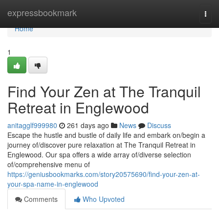
Home
expressbookmark
Togg
navi
Home
1
Find Your Zen at The Tranquil
Retreat in Englewood
anitagglf999980
261 days ago
News
Discuss
Escape the hustle and bustle of daily life and embark on/begin a
journey of/discover pure relaxation at The Tranquil Retreat in
Englewood. Our spa offers a wide array of/diverse selection
of/comprehensive menu of
https://geniusbookmarks.com/story20575690/find-your-zen-at-
your-spa-name-in-englewood
Comments
Who Upvoted