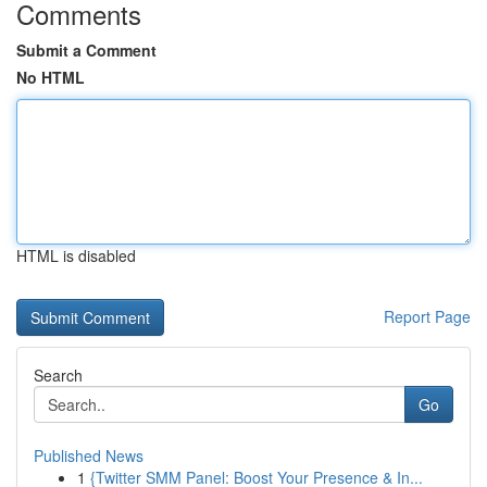
Comments
Submit a Comment
No HTML
HTML is disabled
Report Page
Search
Go
Published News
1
{Twitter SMM Panel: Boost Your Presence & In...