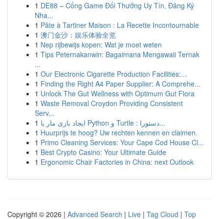
1
DE88 – Cổng Game Đổi Thưởng Uy Tín, Đăng Ký
Nha...
1
Pâte à Tartiner Maison : La Recette Incontournable
1
澳门金沙：娱乐体验全览
1
Nep rijbewijs kopen: Wat je moet weten
1
Tips Peternakanwin: Bagaimana Mengawali Ternak
...
1
Our Electronic Cigarette Production Facilities:...
1
Finding the Right A4 Paper Supplier: A Comprehe...
1
Unlock The Gut Wellness with Optimum Gut Flora
1
Waste Removal Croydon Providing Consistent
Serv...
1
ایجاد بازی مار با Python و Turtle : دستورا...
1
Huurprijs te hoog? Uw rechten kennen en claimen.
1
Primo Cleaning Services: Your Cape Cod House Cl...
1
Best Crypto Casino: Your Ultimate Guide
1
Ergonomic Chair Factories in China: next Outlook
Copyright © 2026 |
Advanced Search
|
Live
|
Tag Cloud
|
Top