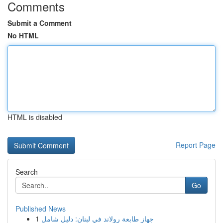
Comments
Submit a Comment
No HTML
HTML is disabled
Report Page
Search
Go
Published News
1
جهاز طابعة رولاند في لبنان: دليل شامل