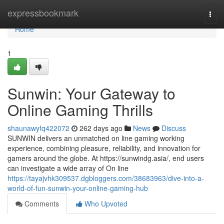
Home
expressbookmark
Togg
navi
Home
1
Sunwin: Your Gateway to
Online Gaming Thrills
shaunawyfq422072
262 days ago
News
Discuss
SUNWIN delivers an unmatched on line gaming working
experience, combining pleasure, reliability, and innovation for
gamers around the globe. At https://sunwindg.asia/, end users
can investigate a wide array of On line
https://tayajvhk309537.dgbloggers.com/38683963/dive-into-a-
world-of-fun-sunwin-your-online-gaming-hub
Comments
Who Upvoted