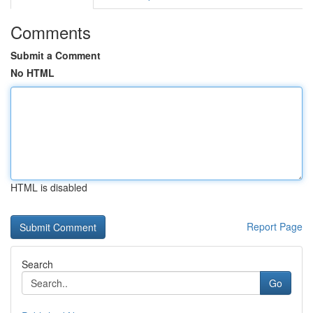
Comments
Submit a Comment
No HTML
HTML is disabled
Report Page
Search
Go