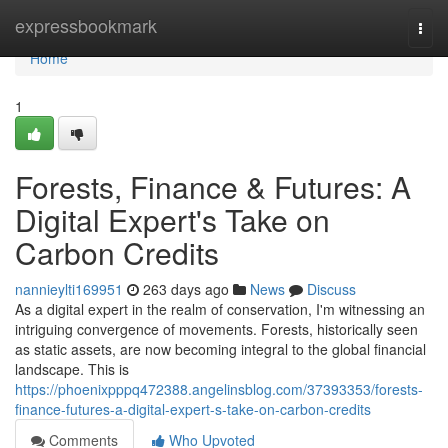
Home
expressbookmark
Togg
navi
Home
1
Forests, Finance & Futures: A
Digital Expert's Take on
Carbon Credits
nannieylti169951
263 days ago
News
Discuss
As a digital expert in the realm of conservation, I'm witnessing an
intriguing convergence of movements. Forests, historically seen
as static assets, are now becoming integral to the global financial
landscape. This is
https://phoenixpppq472388.angelinsblog.com/37393353/forests-
finance-futures-a-digital-expert-s-take-on-carbon-credits
Comments
Who Upvoted