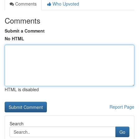
Comments
Who Upvoted
Comments
Submit a Comment
No HTML
HTML is disabled
Report Page
Search
Go