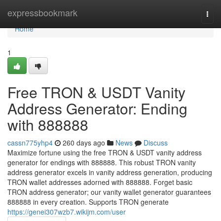
Home
expressbookmark
Togg
navi
Home
1
Free TRON & USDT Vanity
Address Generator: Ending
with 888888
cassn775yhp4
260 days ago
News
Discuss
Maximize fortune using the free TRON & USDT vanity address
generator for endings with 888888. This robust TRON vanity
address generator excels in vanity address generation, producing
TRON wallet addresses adorned with 888888. Forget basic
TRON address generator; our vanity wallet generator guarantees
888888 in every creation. Supports TRON generate
https://genei307wzb7.wikijm.com/user