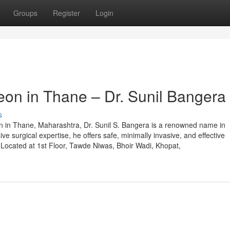
Groups
Register
Login
eon in Thane – Dr. Sunil Bangera
s
eon in Thane, Maharashtra, Dr. Sunil S. Bangera is a renowned name in
ive surgical expertise, he offers safe, minimally invasive, and effective
. Located at 1st Floor, Tawde Niwas, Bhoir Wadi, Khopat,