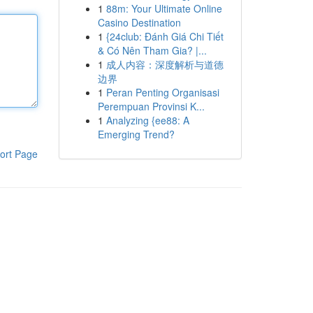
1
88m: Your Ultimate Online
Casino Destination
1
{24club: Đánh Giá Chi Tiết
& Có Nên Tham Gia? |...
1
成人内容：深度解析与道德
边界
1
Peran Penting Organisasi
Perempuan Provinsi K...
1
Analyzing {ee88: A
Emerging Trend?
ort Page