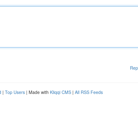
Rep
d
|
Top Users
| Made with
Kliqqi CMS
|
All RSS Feeds