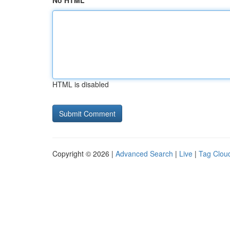
No HTML
HTML is disabled
Copyright © 2026 |
Advanced Search
|
Live
|
Tag Clou