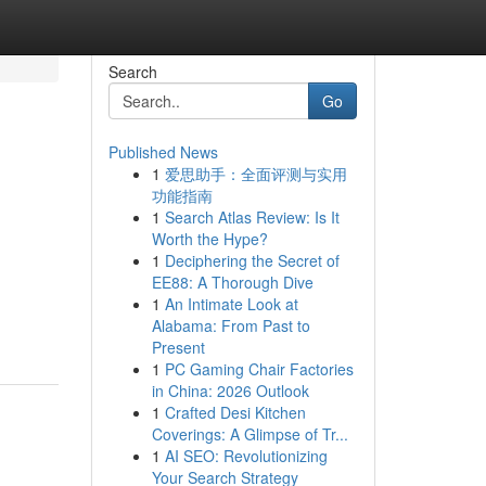
Search
Go
Published News
1
爱思助手：全面评测与实用
功能指南
1
Search Atlas Review: Is It
Worth the Hype?
1
Deciphering the Secret of
EE88: A Thorough Dive
1
An Intimate Look at
Alabama: From Past to
Present
1
PC Gaming Chair Factories
in China: 2026 Outlook
1
Crafted Desi Kitchen
Coverings: A Glimpse of Tr...
1
AI SEO: Revolutionizing
Your Search Strategy