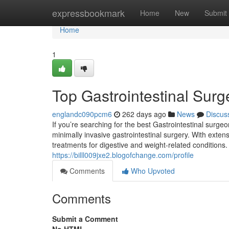
Home
expressbookmark
Home
New
Submit
Home
1
Top Gastrointestinal Surg
englandc090pcm6
262 days ago
News
Discus
If you’re searching for the best Gastrointestinal surg
minimally invasive gastrointestinal surgery. With extens
treatments for digestive and weight-related conditions
https://billl009jxe2.blogofchange.com/profile
Comments
Who Upvoted
Comments
Submit a Comment