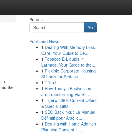
Search
Go
Published News
1
Dealing With Memory Loss
Care: Your Guide to De...
1
Tobacco E-Liquids in
Larnaca: Your Guide to the...
1
Flexible Corporate Housing
St Louis for Profess...
n a
1
```text
ems like
1
How Today's Businesses
are Transforming Via Str...
1
Tigerwin369: Current Offers
& Special Gifts
1
SEO Backlinks : Le Manuel
Définitif pour Amélio...
1
Dealing with Home Addition
Planning Consent in ...