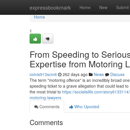
Home
expressbookmark
Home
New
Submit
Home
1
From Speeding to Serious
Expertise from Motoring 
ovinis913scm6
262 days ago
News
Discuss
The term "motoring offence" is an incredibly broad one.
speeding ticket to a grave allegation that could lead 
the most trivial to
https://socialislife.com/story6133114
motoring-lawyers
Comments
Who Upvoted
Comments