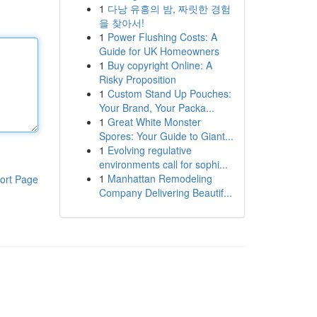
1
다낭 유흥의 밤, 짜릿한 경험
을 찾아서!
1
Power Flushing Costs: A
Guide for UK Homeowners
1
Buy copyright Online: A
Risky Proposition
1
Custom Stand Up Pouches:
Your Brand, Your Packa...
1
Great White Monster
Spores: Your Guide to Giant...
1
Evolving regulative
environments call for sophi...
1
Manhattan Remodeling
ort Page
Company Delivering Beautif...