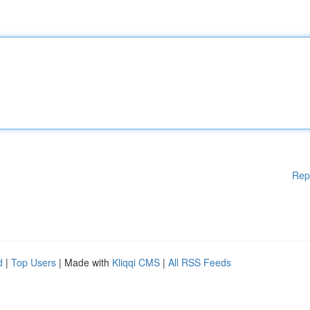
Rep
d
|
Top Users
| Made with
Kliqqi CMS
|
All RSS Feeds