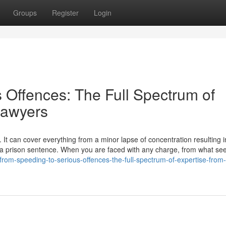
Groups
Register
Login
 Offences: The Full Spectrum of
Lawyers
 It can cover everything from a minor lapse of concentration resulting i
to a prison sentence. When you are faced with any charge, from what se
/from-speeding-to-serious-offences-the-full-spectrum-of-expertise-from-