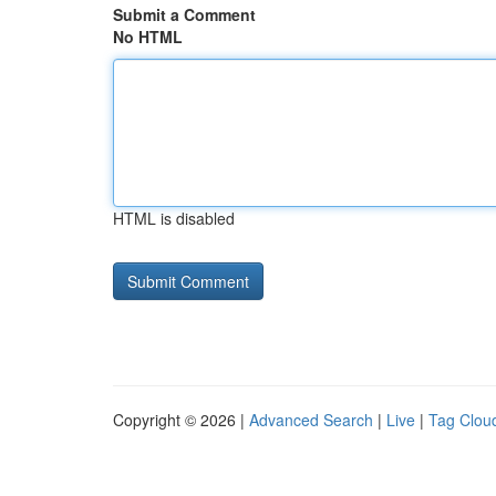
Submit a Comment
No HTML
HTML is disabled
Copyright © 2026 |
Advanced Search
|
Live
|
Tag Clou