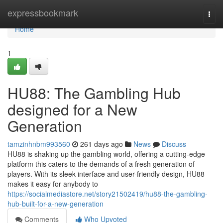
Home
expressbookmark
Togg
navi
Home
1
HU88: The Gambling Hub
designed for a New
Generation
tamzinhnbm993560
261 days ago
News
Discuss
HU88 is shaking up the gambling world, offering a cutting-edge
platform this caters to the demands of a fresh generation of
players. With its sleek interface and user-friendly design, HU88
makes it easy for anybody to
https://socialmediastore.net/story21502419/hu88-the-gambling-
hub-built-for-a-new-generation
Comments
Who Upvoted