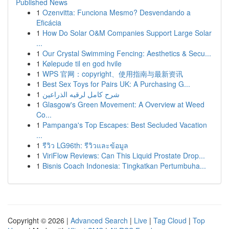
Published News
1
Ozenvitta: Funciona Mesmo? Desvendando a
Eficácia
1
How Do Solar O&M Companies Support Large Solar
...
1
Our Crystal Swimming Fencing: Aesthetics & Secu...
1
Kølepude til en god hvile
1
WPS 官网：copyright、使用指南与最新资讯
1
Best Sex Toys for Pairs UK: A Purchasing G...
1
شرح كامل لرقيه الذراعين
1
Glasgow's Green Movement: A Overview at Weed
Co...
1
Pampanga's Top Escapes: Best Secluded Vacation
...
1
รีวิว LG96th: รีวิวและข้อมูล
1
ViriFlow Reviews: Can This Liquid Prostate Drop...
1
Bisnis Coach Indonesia: Tingkatkan Pertumbuha...
Copyright © 2026 |
Advanced Search
|
Live
|
Tag Cloud
|
Top