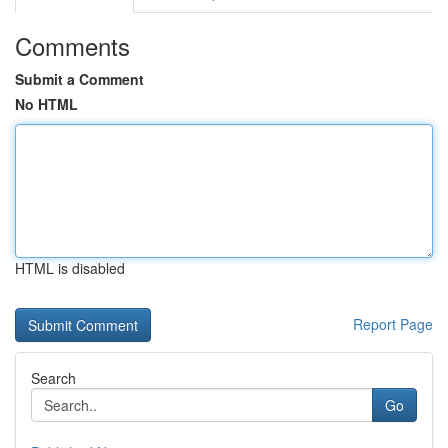
Comments
Submit a Comment
No HTML
HTML is disabled
Report Page
Search
Go