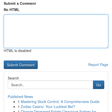
Submit a Comment
No HTML
HTML is disabled
Report Page
Search
Go
Published News
1
Mastering Stock Control: A Comprehensive Guide
1
Zodiac Casino: Your Luckiest Bet?
1
Choose Deceased Estate Clearance Sydney for