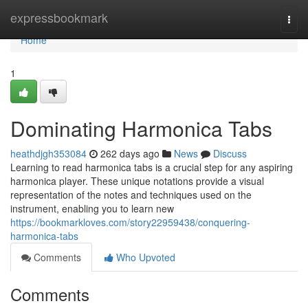
Home
expressbookmark
Togg
navi
Home
1
Dominating Harmonica Tabs
heathdjgh353084
262 days ago
News
Discuss
Learning to read harmonica tabs is a crucial step for any aspiring
harmonica player. These unique notations provide a visual
representation of the notes and techniques used on the
instrument, enabling you to learn new
https://bookmarkloves.com/story22959438/conquering-
harmonica-tabs
Comments
Who Upvoted
Comments