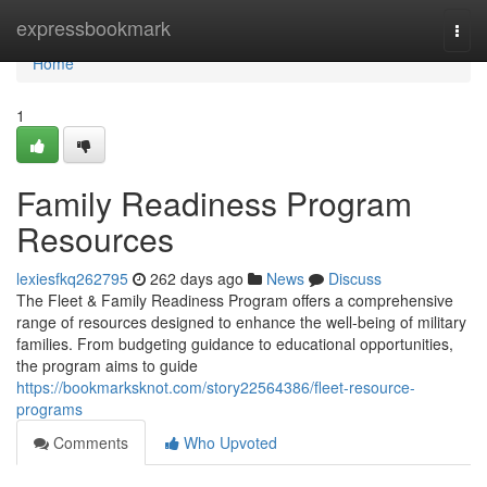
Home
expressbookmark
Togg
navi
Home
1
Family Readiness Program
Resources
lexiesfkq262795
262 days ago
News
Discuss
The Fleet & Family Readiness Program offers a comprehensive
range of resources designed to enhance the well-being of military
families. From budgeting guidance to educational opportunities,
the program aims to guide
https://bookmarksknot.com/story22564386/fleet-resource-
programs
Comments
Who Upvoted