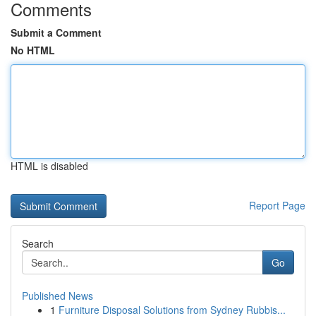
Comments
Submit a Comment
No HTML
HTML is disabled
Report Page
Search
Go
Published News
1
Furniture Disposal Solutions from Sydney Rubbis...