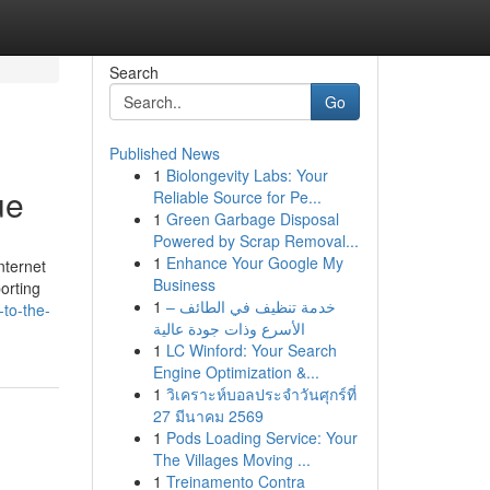
Search
Go
Published News
1
Biolongevity Labs: Your
ue
Reliable Source for Pe...
1
Green Garbage Disposal
Powered by Scrap Removal...
1
Enhance Your Google My
nternet
Business
orting
1
خدمة تنظيف في الطائف –
-to-the-
الأسرع وذات جودة عالية
1
LC Winford: Your Search
Engine Optimization &...
1
วิเคราะห์บอลประจำวันศุกร์ที่
27 มีนาคม 2569
1
Pods Loading Service: Your
The Villages Moving ...
1
Treinamento Contra