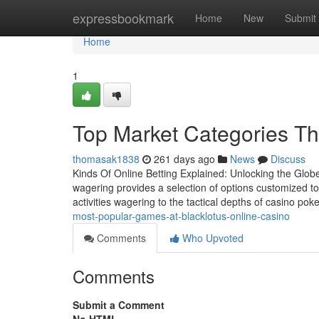
Home
expressbookmark
Home
New
Submit
Home
1
Top Market Categories T
thomasak1838
261 days ago
News
Discuss
Kinds Of Online Betting Explained: Unlocking the Glob
wagering provides a selection of options customized to
activities wagering to the tactical depths of casino po
most-popular-games-at-blacklotus-online-casino
Comments
Who Upvoted
Comments
Submit a Comment