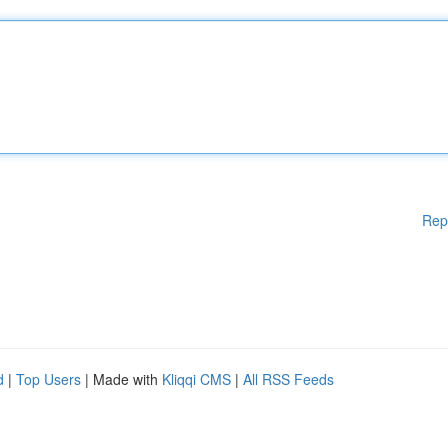
Rep
d
|
Top Users
| Made with
Kliqqi CMS
|
All RSS Feeds