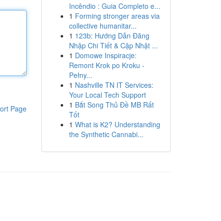
Incêndio : Guia Completo e...
1
Forming stronger areas via
collective humanitar...
1
123b: Hướng Dẫn Đăng
Nhập Chi Tiết & Cập Nhật ...
1
Domowe Inspiracje:
Remont Krok po Kroku -
Pełny...
1
Nashville TN IT Services:
Your Local Tech Support
1
Bắt Song Thủ Đề MB Rất
ort Page
Tốt
1
What is K2? Understanding
the Synthetic Cannabi...