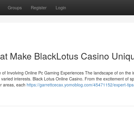
Groups
Register
Login
hat Make BlackLotus Casino Uniq
e of Involving Online Pc Gaming Experiences The landscape of on the i
 varied interests. Black Lotus Online Casino. From the excitement of sp
ker areas, each
https://garrettcecax.yomoblog.com/45471152/expert-tips