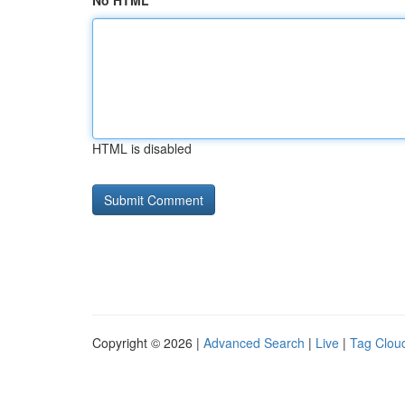
No HTML
HTML is disabled
Copyright © 2026 |
Advanced Search
|
Live
|
Tag Clou