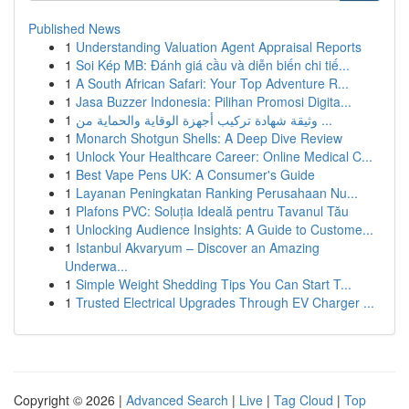
Published News
1
Understanding Valuation Agent Appraisal Reports
1
Soi Kép MB: Đánh giá cầu và diễn biến chi tiế...
1
A South African Safari: Your Top Adventure R...
1
Jasa Buzzer Indonesia: Pilihan Promosi Digita...
1
وثيقة شهادة تركيب أجهزة الوقاية والحماية من ...
1
Monarch Shotgun Shells: A Deep Dive Review
1
Unlock Your Healthcare Career: Online Medical C...
1
Best Vape Pens UK: A Consumer's Guide
1
Layanan Peningkatan Ranking Perusahaan Nu...
1
Plafons PVC: Soluția Ideală pentru Tavanul Tău
1
Unlocking Audience Insights: A Guide to Custome...
1
Istanbul Akvaryum – Discover an Amazing
Underwa...
1
Simple Weight Shedding Tips You Can Start T...
1
Trusted Electrical Upgrades Through EV Charger ...
Copyright © 2026 |
Advanced Search
|
Live
|
Tag Cloud
|
Top