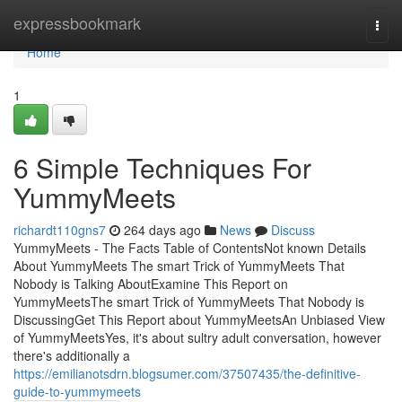
Home
expressbookmark
Togg
navi
Home
1
6 Simple Techniques For
YummyMeets
richardt110gns7
264 days ago
News
Discuss
YummyMeets - The Facts Table of ContentsNot known Details
About YummyMeets The smart Trick of YummyMeets That
Nobody is Talking AboutExamine This Report on
YummyMeetsThe smart Trick of YummyMeets That Nobody is
DiscussingGet This Report about YummyMeetsAn Unbiased View
of YummyMeetsYes, it's about sultry adult conversation, however
there's additionally a
https://emilianotsdrn.blogsumer.com/37507435/the-definitive-
guide-to-yummymeets