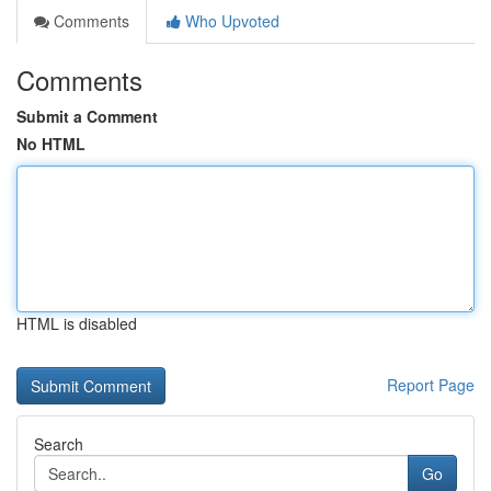
Comments
Who Upvoted
Comments
Submit a Comment
No HTML
HTML is disabled
Report Page
Search
Go