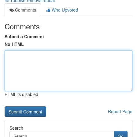
for-rubbish-removal-dubai
Comments
Who Upvoted
Comments
Submit a Comment
No HTML
HTML is disabled
Report Page
Search
Go