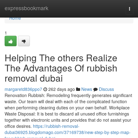
Home
expressbookmark
Togg
navi
Home
1
Helping The others Realize
The Advantages Of rubbish
removal dubai
margaretd836ppo7
262 days ago
News
Discuss
Renovation Rubbish: Remodeling frequently generates significant
waste. Our team will deal with each of the complicated function
when performing cleaning duties on your own behalf. Workplace
Waste Disposal: It is best to discard all unused office furnishings
together with electronic units and provides that do not assist your
office desires.
https://rubbish-removal-
dubai36925.blogdomago.com/37169738/new-step-by-step-map-