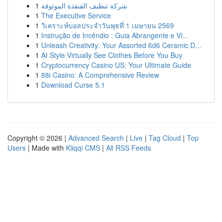
1
شركة تنظيف القنفذة الموثوقة
1
The Executive Service
1
วิเคราะห์บอลประจำวันพุธที่ 1 เมษายน 2569
1
Instrução de Incêndio : Guia Abrangente e Vi...
1
Unleash Creativity: Your Assorted 6d6 Ceramic D...
1
AI Style Virtually See Clothes Before You Buy
1
Cryptocurrency Casino US: Your Ultimate Guide
1
88i Casino: A Comprehensive Review
1
Download Curse 5.1
Copyright © 2026 |
Advanced Search
|
Live
|
Tag Cloud
|
Top
Users
| Made with
Kliqqi CMS
|
All RSS Feeds