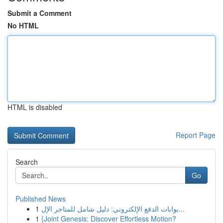
Submit a Comment
No HTML
HTML is disabled
Report Page
Search
Go
Published News
1
بوابات الدفع الإلكتروني: دليل شامل للمتاجر الإل...
1
{Joint Genesis: Discover Effortless Motion?