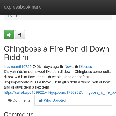
Home
expressbookmark
Home
1
Chingboss a Fire Pon di Down
Riddim
lucyxesm510729
261 days ago
News
Discuss
Dis yah riddim deh sweet like pon di down. Chingboss come outta
di box wid him flow, makin' di whole place dance/get
up/jump/vibrate/buss a move. Dem girls dem a whine pon di beat,
and di guys dem a flex dem
https://sairakwpd159922.wikigop.com/1786932/chingboss_a_fire_p
Comments
Who Upvoted
Comments