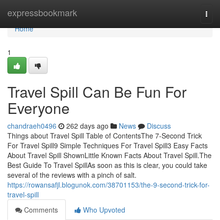
Home
expressbookmark
Togg
navi
Home
1
Travel Spill Can Be Fun For
Everyone
chandraeh0496
262 days ago
News
Discuss
Things about Travel Spill Table of ContentsThe 7-Second Trick
For Travel Spill9 Simple Techniques For Travel Spill3 Easy Facts
About Travel Spill ShownLittle Known Facts About Travel Spill.The
Best Guide To Travel SpillAs soon as this is clear, you could take
several of the reviews with a pinch of salt.
https://rowansafjl.blogunok.com/38701153/the-9-second-trick-for-
travel-spill
Comments
Who Upvoted