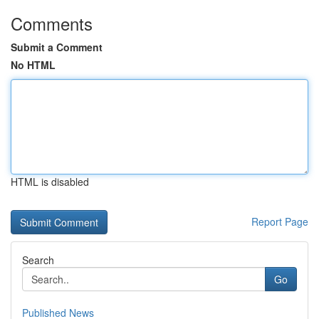
Comments
Submit a Comment
No HTML
HTML is disabled
Report Page
Search
Go
Published News