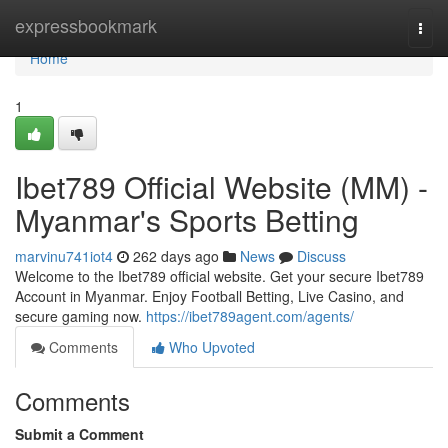
Home
expressbookmark
Togg
navi
Home
1
Ibet789 Official Website (MM) -
Myanmar's Sports Betting
marvinu741iot4
262 days ago
News
Discuss
Welcome to the Ibet789 official website. Get your secure Ibet789
Account in Myanmar. Enjoy Football Betting, Live Casino, and
secure gaming now.
https://ibet789agent.com/agents/
Comments
Who Upvoted
Comments
Submit a Comment