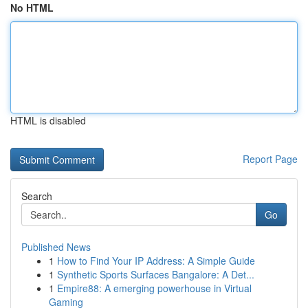
No HTML
HTML is disabled
Report Page
Search
Go
Published News
1
How to Find Your IP Address: A Simple Guide
1
Synthetic Sports Surfaces Bangalore: A Det...
1
Empire88: A emerging powerhouse in Virtual
Gaming