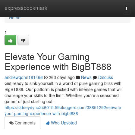
Home
expressbookmark
Togg
navi
Home
1
Elevate Your Gaming
Experience with BigBT888
andrewqqnn181466
263 days ago
News
Discuss
Get ready to sink yourself in a world of pure gaming bliss with
BigBT888. Our platform is packed with intense games that will
challenge your skills to the limit. Whether you're a seasoned
gamer or just starting out,
https://sidneyeynp246015.59bloggers.com/38851292/elevate-
your-gaming-experience-with-bigbt888
Comments
Who Upvoted