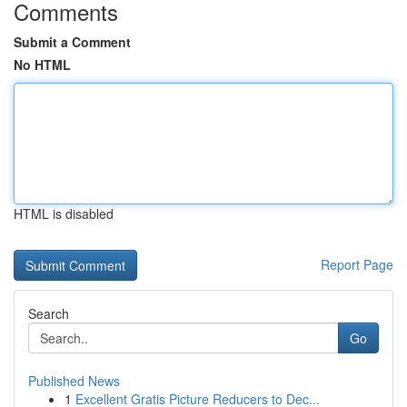
Comments
Submit a Comment
No HTML
HTML is disabled
Report Page
Search
Go
Published News
1
Excellent Gratis Picture Reducers to Dec...