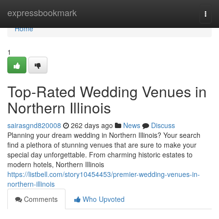
Home
expressbookmark
Togg
navi
Home
1
Top-Rated Wedding Venues in
Northern Illinois
sairasgnd820008
262 days ago
News
Discuss
Planning your dream wedding in Northern Illinois? Your search
find a plethora of stunning venues that are sure to make your
special day unforgettable. From charming historic estates to
modern hotels, Northern Illinois
https://listbell.com/story10454453/premier-wedding-venues-in-
northern-illinois
Comments
Who Upvoted