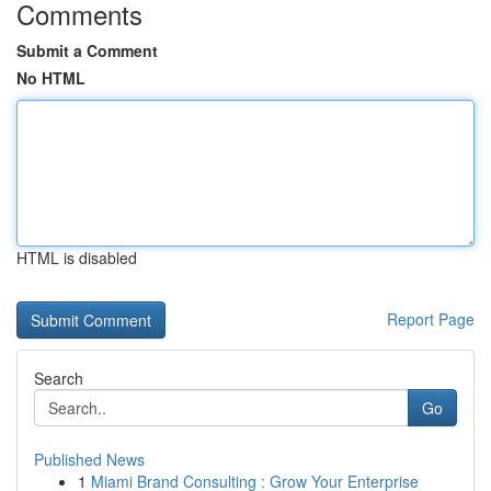
Comments
Submit a Comment
No HTML
HTML is disabled
Report Page
Search
Go
Published News
1
Miami Brand Consulting : Grow Your Enterprise