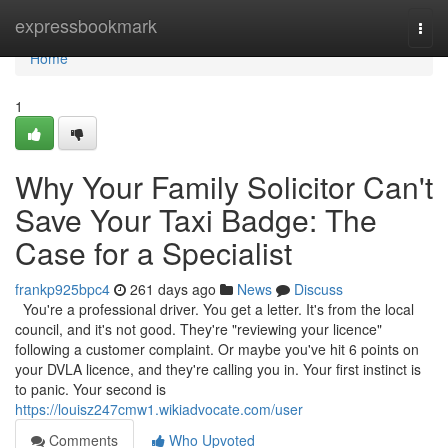
Home
expressbookmark
Togg
navi
Home
1
Why Your Family Solicitor Can't
Save Your Taxi Badge: The
Case for a Specialist
frankp925bpc4
261 days ago
News
Discuss
You're a professional driver. You get a letter. It's from the local
council, and it's not good. They're "reviewing your licence"
following a customer complaint. Or maybe you've hit 6 points on
your DVLA licence, and they're calling you in. Your first instinct is
to panic. Your second is
https://louisz247cmw1.wikiadvocate.com/user
Comments
Who Upvoted