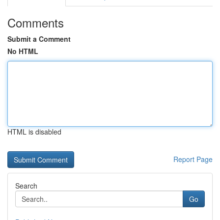
Comments
Submit a Comment
No HTML
HTML is disabled
Report Page
Search
Go