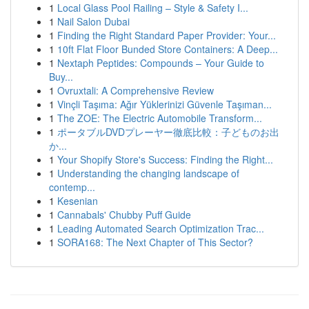
1
Local Glass Pool Railing – Style & Safety I...
1
Nail Salon Dubai
1
Finding the Right Standard Paper Provider: Your...
1
10ft Flat Floor Bunded Store Containers: A Deep...
1
Nextaph Peptides: Compounds – Your Guide to
Buy...
1
Ovruxtali: A Comprehensive Review
1
Vinçli Taşıma: Ağır Yüklerinizi Güvenle Taşıman...
1
The ZOE: The Electric Automobile Transform...
1
ポータブルDVDプレーヤー徹底比較：子どものお出
か...
1
Your Shopify Store's Success: Finding the Right...
1
Understanding the changing landscape of
contemp...
1
Kesenian
1
Cannabals' Chubby Puff Guide
1
Leading Automated Search Optimization Trac...
1
SORA168: The Next Chapter of This Sector?