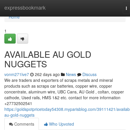
Home
expressbookmark
To
na
Home
1
AVAILABLE AU GOLD
NUGGETS
vonm271lve7
262 days ago
News
Discuss
We are traders and exporters of scraps metals and mineral
products such as scraps car batteries, copper wire, copper
concentrate, aluminum wire, UBC Cans, AU Gold , coltan, copper
cathode, Used rails, HMS 1&2 etc. contact for more information
+27732502541
https://goldspotpricetoday54308.myparisblog.com/39111421/availab
au-gold-nuggets
Comments
Who Upvoted