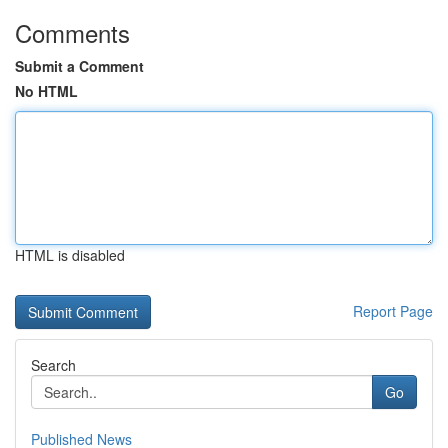
Comments
Submit a Comment
No HTML
HTML is disabled
Report Page
Search
Go
Published News