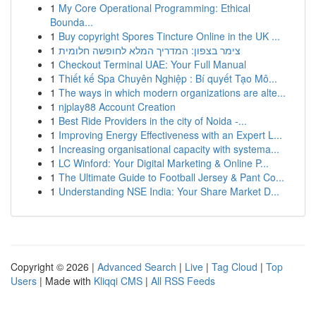
1
My Core Operational Programming: Ethical
Bounda...
1
Buy copyright Spores Tincture Online in the UK ...
1
צימר בצפון: המדריך המלא לחופשה חלומית
1
Checkout Terminal UAE: Your Full Manual
1
Thiết kế Spa Chuyên Nghiệp : Bí quyết Tạo Mô...
1
The ways in which modern organizations are alte...
1
njplay88 Account Creation
1
Best Ride Providers in the city of Noida -...
1
Improving Energy Effectiveness with an Expert L...
1
Increasing organisational capacity with systema...
1
LC Winford: Your Digital Marketing & Online P...
1
The Ultimate Guide to Football Jersey & Pant Co...
1
Understanding NSE India: Your Share Market D...
Copyright © 2026 |
Advanced Search
|
Live
|
Tag Cloud
|
Top
Users
| Made with
Kliqqi CMS
|
All RSS Feeds