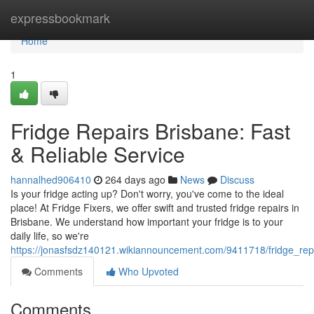
Home
expressbookmark
Home
1
Fridge Repairs Brisbane: Fast
& Reliable Service
hannalhed906410
264 days ago
News
Discuss
Is your fridge acting up? Don't worry, you've come to the ideal
place! At Fridge Fixers, we offer swift and trusted fridge repairs in
Brisbane. We understand how important your fridge is to your
daily life, so we're
https://jonasfsdz140121.wikiannouncement.com/9411718/fridge_repa
Comments
Who Upvoted
Comments