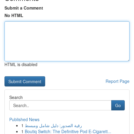
Submit a Comment
No HTML
HTML is disabled
Report Page
Search
Go
Published News
1
رقية الصدور: دليل شامل ومبسط
1
Boutiq Switch: The Definitive Pod E-Cigarett...