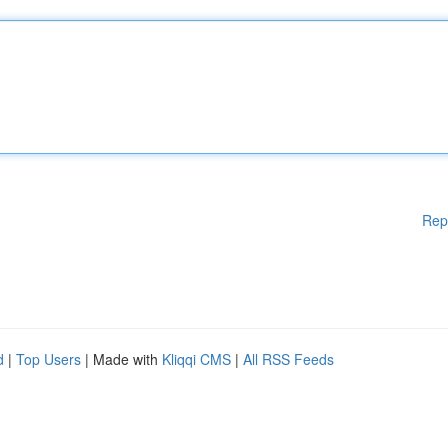
Rep
d
|
Top Users
| Made with
Kliqqi CMS
|
All RSS Feeds