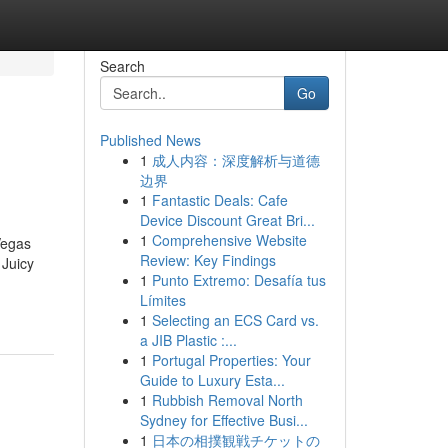
Search
Go
Published News
1
成人内容：深度解析与道德
边界
1
Fantastic Deals: Cafe
Device Discount Great Bri...
1
Comprehensive Website
Vegas
Review: Key Findings
 Juicy
1
Punto Extremo: Desafía tus
Límites
1
Selecting an ECS Card vs.
a JIB Plastic :...
1
Portugal Properties: Your
Guide to Luxury Esta...
1
Rubbish Removal North
Sydney for Effective Busi...
1
日本の相撲観戦チケットの