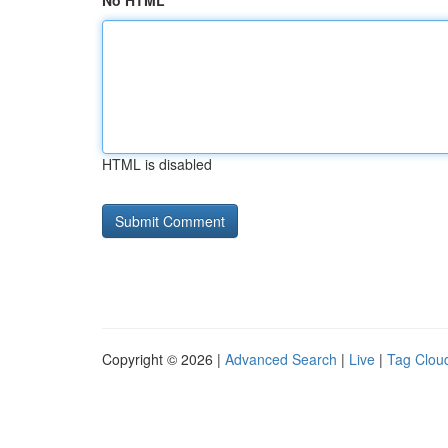
No HTML
HTML is disabled
Copyright © 2026 |
Advanced Search
|
Live
|
Tag Clou