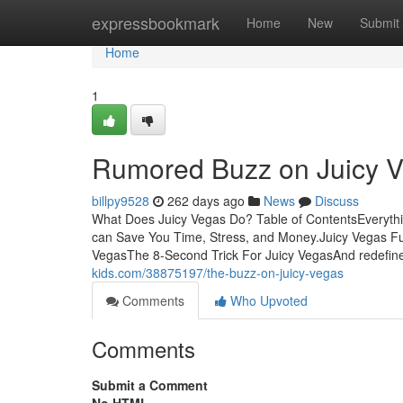
Home
expressbookmark
Home
New
Submit
Home
1
Rumored Buzz on Juicy 
billpy9528
262 days ago
News
Discuss
What Does Juicy Vegas Do? Table of ContentsEveryth
can Save You Time, Stress, and Money.Juicy Vegas Fu
VegasThe 8-Second Trick For Juicy VegasAnd redefine 
kids.com/38875197/the-buzz-on-juicy-vegas
Comments
Who Upvoted
Comments
Submit a Comment