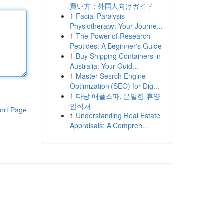
買い方：外国人向けガイド
1
Facial Paralysis
Physiotherapy: Your Journe...
1
The Power of Research
Peptides: A Beginner's Guide
1
Buy Shipping Containers in
Australia: Your Guid...
1
Master Search Engine
Optimization (SEO) for Dig...
1
다낭 애플스파, 은밀한 휴양
안식처
ort Page
1
Understanding Real Estate
Appraisals: A Compreh...