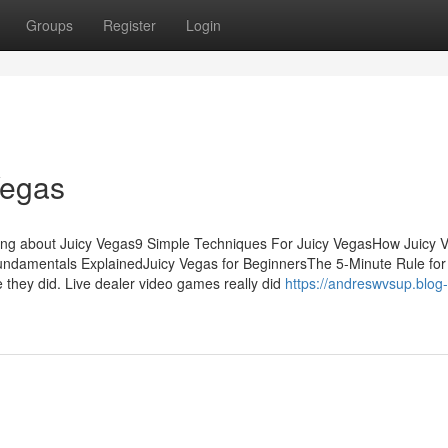
Groups
Register
Login
Vegas
ing about Juicy Vegas9 Simple Techniques For Juicy VegasHow Juicy 
ndamentals ExplainedJuicy Vegas for BeginnersThe 5-Minute Rule for
they did. Live dealer video games really did
https://andreswvsup.blog-