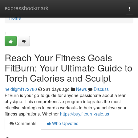
Home
expressbookmark
Togg
navi
Home
1
Reach Your Fitness Goals
FitBurn: Your Ultimate Guide to
Torch Calories and Sculpt
heidilgmf172780
261 days ago
News
Discuss
FitBurn is your go-to guide for anyone passionate about a lean
physique. This comprehensive program integrates the most
effective strategies in cardio workouts to help you achieve your
fitness aspirations. Whether
https://buy.fitburn-sale.us
Comments
Who Upvoted