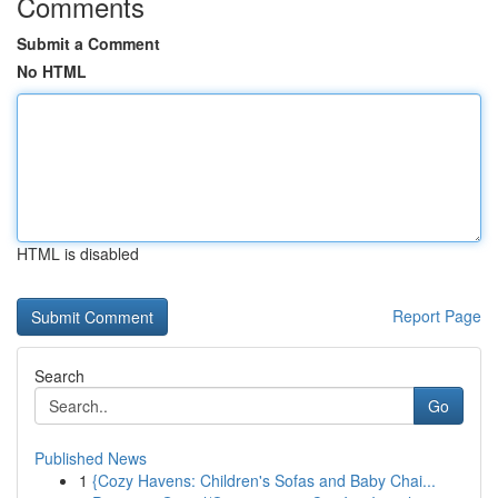
Comments
Submit a Comment
No HTML
HTML is disabled
Report Page
Search
Go
Published News
1
{Cozy Havens: Children's Sofas and Baby Chai...