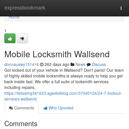
Home
expressbookmark
Togg
navi
Home
1
Mobile Locksmith Wallsend
donnauswy151416
262 days ago
News
Discuss
Got locked out of your vehicle in Wallsend? Don't panic! Our team
of highly skilled mobile locksmiths is always ready to help you get
back inside fast. We offer a full suite of locksmith services
including repairs,
https://tessatng341623.ageeksblog.com/37040124/24-7-lockout-
services-wallsend
Comments
Who Upvoted
Comments