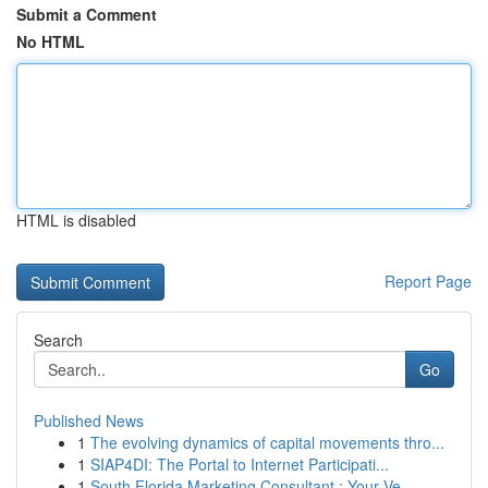
Submit a Comment
No HTML
HTML is disabled
Report Page
Search
Go
Published News
1
The evolving dynamics of capital movements thro...
1
SIAP4DI: The Portal to Internet Participati...
1
South Florida Marketing Consultant : Your Ve...