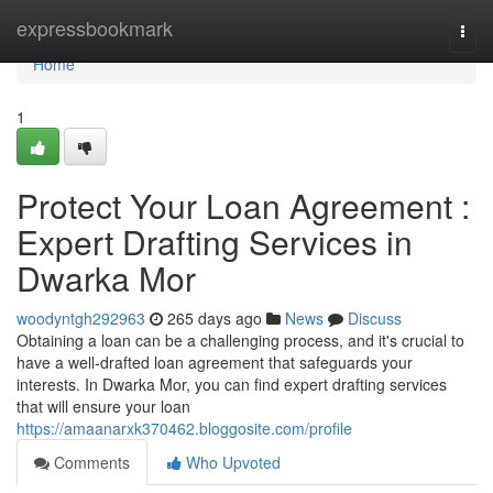
Home
expressbookmark
Togg
navi
Home
1
Protect Your Loan Agreement :
Expert Drafting Services in
Dwarka Mor
woodyntgh292963
265 days ago
News
Discuss
Obtaining a loan can be a challenging process, and it's crucial to
have a well-drafted loan agreement that safeguards your
interests. In Dwarka Mor, you can find expert drafting services
that will ensure your loan
https://amaanarxk370462.bloggosite.com/profile
Comments
Who Upvoted