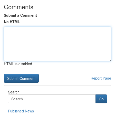
Comments
Submit a Comment
No HTML
HTML is disabled
Report Page
Search
Go
Published News