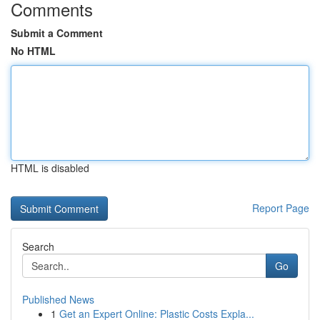
Comments
Submit a Comment
No HTML
HTML is disabled
Report Page
Search
Go
Published News
1
Get an Expert Online: Plastic Costs Expla...