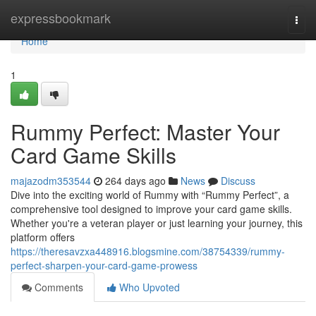
Home
expressbookmark
Togg
navi
Home
1
Rummy Perfect: Master Your
Card Game Skills
majazodm353544
264 days ago
News
Discuss
Dive into the exciting world of Rummy with “Rummy Perfect”, a
comprehensive tool designed to improve your card game skills.
Whether you're a veteran player or just learning your journey, this
platform offers
https://theresavzxa448916.blogsmine.com/38754339/rummy-
perfect-sharpen-your-card-game-prowess
Comments
Who Upvoted