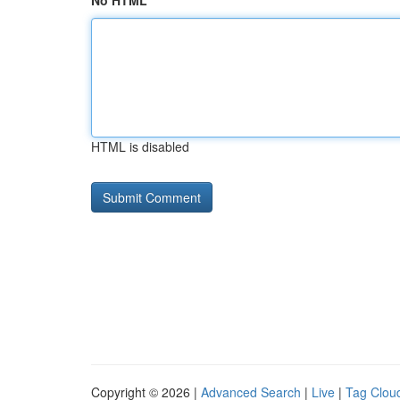
No HTML
HTML is disabled
Copyright © 2026 |
Advanced Search
|
Live
|
Tag Clou