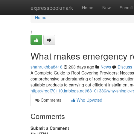
Home
expressbookmark
Home
New
Submit
Home
1
What makes emergency roof
shahrukhba8418
263 days ago
News
Discuss
A Complete Guide to Roof Covering Providers: Necessa
comprehensive understanding of roof covering solutions
suitable products to carrying out efficient installment 
https://roof70110.imblogs.net/88101386/why-shingle-ro
Comments
Who Upvoted
Comments
Submit a Comment