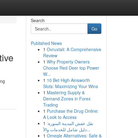
Search
Go
Published News
1
Ovruxtali: A Comprehensive
tive
Review
1
Why Property Owners
Choose Red Deer top Power
W...
1
10 Bet High Ainsworth
ing
Slots: Maximizing Your Wins
1
Mastering Supply &
Demand Zones in Forex
Trading
1
Purchase the Drug Online:
A Look to Access
1
نقل عفش المدينة المنورة:
دليل شامل للخدمات والأ...
1
Omegle Alternatives: Safe &