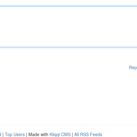
Rep
d
|
Top Users
| Made with
Kliqqi CMS
|
All RSS Feeds