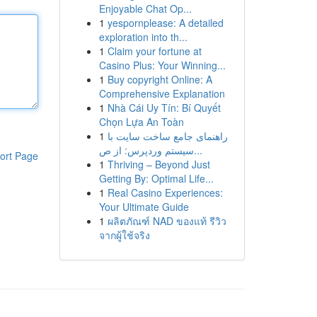
Enjoyable Chat Op...
1
yespornplease: A detailed
exploration into th...
1
Claim your fortune at
Casino Plus: Your Winning...
1
Buy copyright Online: A
Comprehensive Explanation
1
Nhà Cái Uy Tín: Bí Quyết
Chọn Lựa An Toàn
1
راهنمای جامع ساخت سایت با
سیستم وردپرس: از ص...
ort Page
1
Thriving – Beyond Just
Getting By: Optimal Life...
1
Real Casino Experiences:
Your Ultimate Guide
1
ผลิตภัณฑ์ NAD ของแท้ รีวิว
จากผู้ใช้จริง