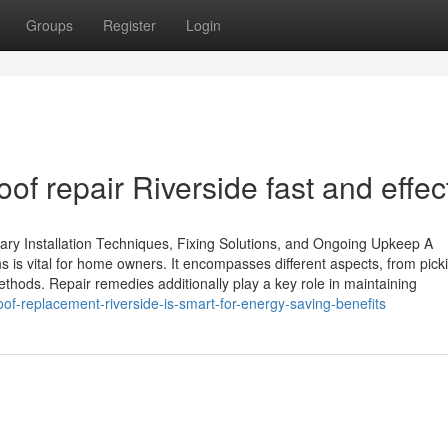
Groups
Register
Login
 repair Riverside fast and effec
ry Installation Techniques, Fixing Solutions, and Ongoing Upkeep A
 is vital for home owners. It encompasses different aspects, from pick
methods. Repair remedies additionally play a key role in maintaining
of-replacement-riverside-is-smart-for-energy-saving-benefits