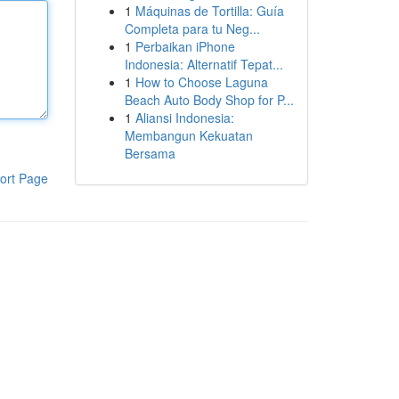
1
Máquinas de Tortilla: Guía
Completa para tu Neg...
1
Perbaikan iPhone
Indonesia: Alternatif Tepat...
1
How to Choose Laguna
Beach Auto Body Shop for P...
1
Aliansi Indonesia:
Membangun Kekuatan
Bersama
ort Page