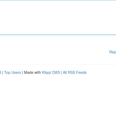
Rep
d
|
Top Users
| Made with
Kliqqi CMS
|
All RSS Feeds