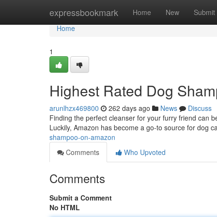
Home
expressbookmark
Home
New
Submit
Home
1
Highest Rated Dog Sha
arunlhzx469800
262 days ago
News
Discuss
Finding the perfect cleanser for your furry friend can 
Luckily, Amazon has become a go-to source for dog ca
shampoo-on-amazon
Comments
Who Upvoted
Comments
Submit a Comment
No HTML