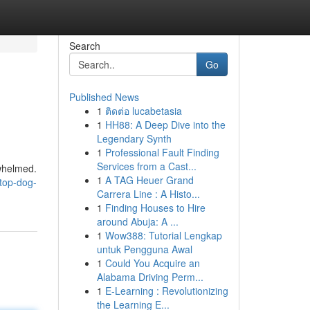
Search
Go
Published News
1
ติดต่อ lucabetasia
1
HH88: A Deep Dive into the
Legendary Synth
1
Professional Fault Finding
Services from a Cast...
rwhelmed.
1
A TAG Heuer Grand
top-dog-
Carrera Line : A Histo...
1
Finding Houses to Hire
around Abuja: A ...
1
Wow388: Tutorial Lengkap
untuk Pengguna Awal
1
Could You Acquire an
Alabama Driving Perm...
1
E-Learning : Revolutionizing
the Learning E...