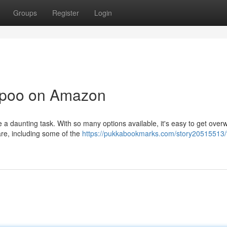
Groups
Register
Login
mpoo on Amazon
be a daunting task. With so many options available, it's easy to get ove
re, including some of the
https://pukkabookmarks.com/story20515513/