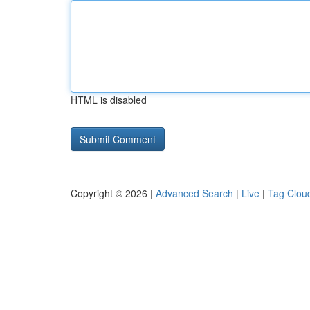
HTML is disabled
Copyright © 2026 |
Advanced Search
|
Live
|
Tag Clou