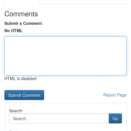
Comments
Submit a Comment
No HTML
HTML is disabled
Report Page
Search
Go