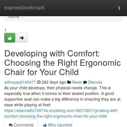
Home
expressbookmark
Togg
navi
Home
1
Developing with Comfort:
Choosing the Right Ergonomic
Chair for Your Child
sidneyqujt165477
262 days ago
News
Discuss
As your child develops, their physical needs change. This is
especially true when it comes to their seated position. A good
supportive seat can make a big difference in ensuring they are at
ease while playing at their
https://adamadtz708734.onzeblog.com/38570837/growing-with-
comfort-choosing-the-right-ergonomic-chair-for-your-child
Comments
Who Upvoted