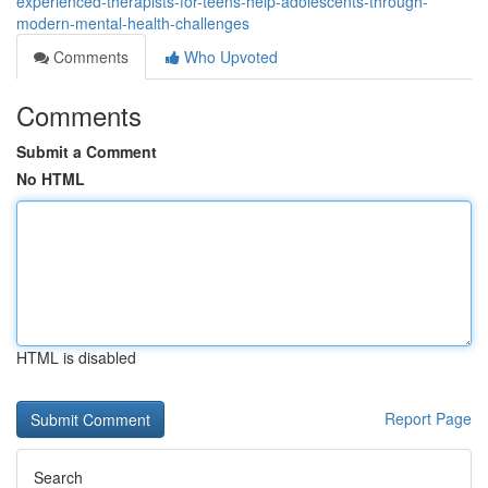
experienced-therapists-for-teens-help-adolescents-through-
modern-mental-health-challenges
Comments
Who Upvoted
Comments
Submit a Comment
No HTML
HTML is disabled
Report Page
Search