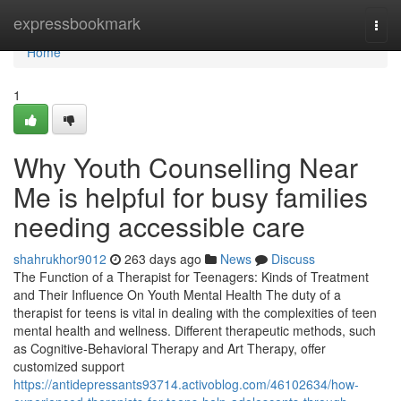
Home
expressbookmark
Togg
navi
Home
1
Why Youth Counselling Near
Me is helpful for busy families
needing accessible care
shahrukhor9012
263 days ago
News
Discuss
The Function of a Therapist for Teenagers: Kinds of Treatment
and Their Influence On Youth Mental Health The duty of a
therapist for teens is vital in dealing with the complexities of teen
mental health and wellness. Different therapeutic methods, such
as Cognitive-Behavioral Therapy and Art Therapy, offer
customized support
https://antidepressants93714.activoblog.com/46102634/how-