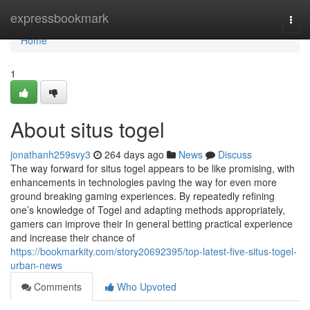
Home
expressbookmark
Togg
navi
Home
1
About situs togel
jonathanh259svy3
264 days ago
News
Discuss
The way forward for situs togel appears to be like promising, with
enhancements in technologies paving the way for even more
ground breaking gaming experiences. By repeatedly refining
one’s knowledge of Togel and adapting methods appropriately,
gamers can improve their In general betting practical experience
and increase their chance of
https://bookmarkity.com/story20692395/top-latest-five-situs-togel-
urban-news
Comments
Who Upvoted