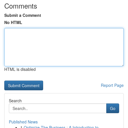
Comments
Submit a Comment
No HTML
HTML is disabled
Report Page
Search
Go
Published News
1
Optimize The Business : A Introduction to ...