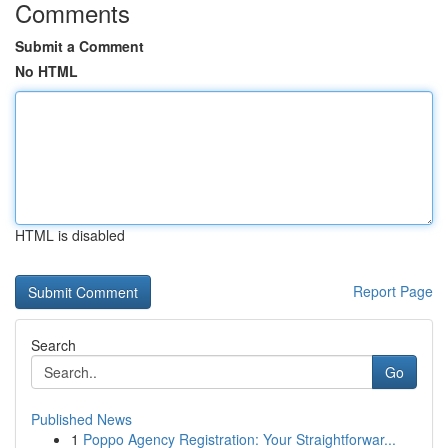
Comments
Submit a Comment
No HTML
HTML is disabled
Report Page
Search
Go
Published News
1
Poppo Agency Registration: Your Straightforwar...