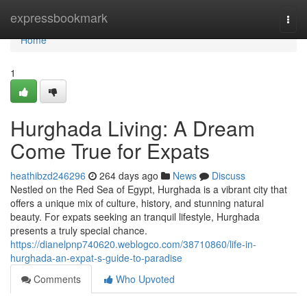
Home
expressbookmark
Togg
navi
Home
1
Hurghada Living: A Dream
Come True for Expats
heathibzd246296
264 days ago
News
Discuss
Nestled on the Red Sea of Egypt, Hurghada is a vibrant city that
offers a unique mix of culture, history, and stunning natural
beauty. For expats seeking an tranquil lifestyle, Hurghada
presents a truly special chance.
https://dianelpnp740620.weblogco.com/38710860/life-in-
hurghada-an-expat-s-guide-to-paradise
Comments
Who Upvoted