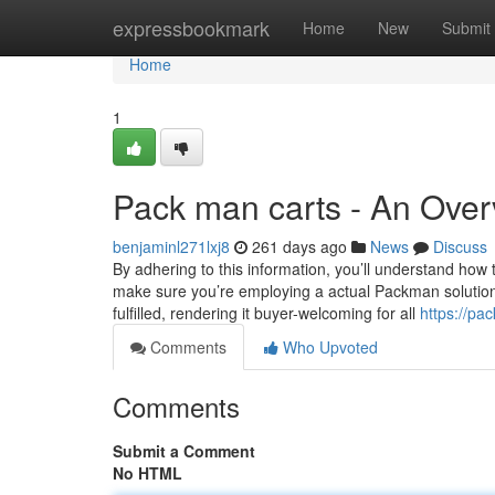
Home
expressbookmark
Home
New
Submit
Home
1
Pack man carts - An Ove
benjaminl271lxj8
261 days ago
News
Discuss
By adhering to this information, you’ll understand how
make sure you’re employing a actual Packman solution. 
fulfilled, rendering it buyer-welcoming for all
https://p
Comments
Who Upvoted
Comments
Submit a Comment
No HTML