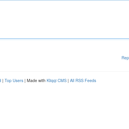
Rep
d
|
Top Users
| Made with
Kliqqi CMS
|
All RSS Feeds