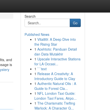
Search
Go
Published News
1
Vital89: A Deep Dive into
the Rising Star
1
Acehtoto: Panduan Detail
dan Data Mutakhir
1
Upscale Interactive Stations
its, and
for LA Occasi...
osage is
1
```text
ystery
1
Release A Creativity: A
Introductory Guide to Clay
1
Authentic Natural Oils : A
Guide to Forest Cla...
1
NFL London Taxi Guide:
London Taxi Fares, Airpo...
1
The Charismatic Tiefling
Warlock: A Character G...