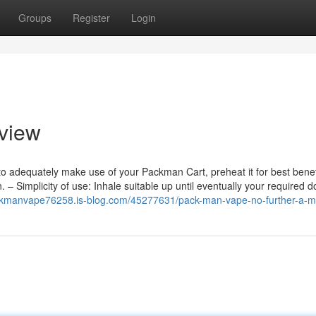
Groups
Register
Login
rview
 to adequately make use of your Packman Cart, preheat it for best benef
– Simplicity of use: Inhale suitable up until eventually your required d
ackmanvape76258.is-blog.com/45277631/pack-man-vape-no-further-a-m