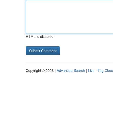
HTML is disabled
Copyright © 2026 |
Advanced Search
|
Live
|
Tag Clou