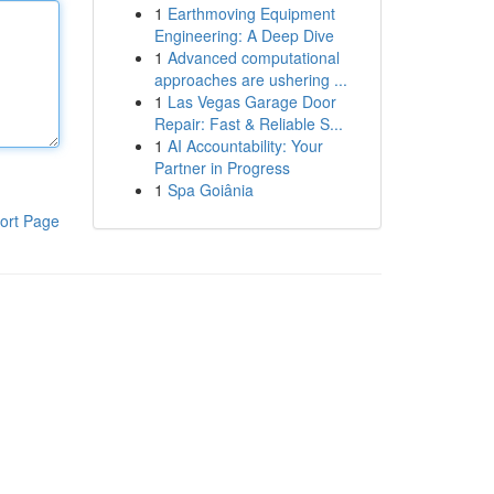
1
Earthmoving Equipment
Engineering: A Deep Dive
1
Advanced computational
approaches are ushering ...
1
Las Vegas Garage Door
Repair: Fast & Reliable S...
1
AI Accountability: Your
Partner in Progress
1
Spa Goiânia
ort Page