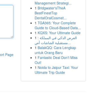
Management Strategi...
1
Bridgwater'sTheA
BestFinestTop
DentalOralCosmet...
1
TGA365: Your Complete
Guide to Cloud-Based Data...
1
KQXS: Your Ultimate Guide
1
العرض الذكي في المملكة :
مستقبلية الشاشات أص...
1
BalakQQ: Cara Lengkap
untuk Orang Baru
ort Page
1
Fantastic Deal Don't Miss
Out!
1
Noida to Jaipur Taxi: Your
Ultimate Trip Guide