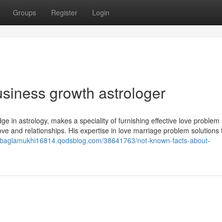
Groups
Register
Login
siness growth astrologer
 in astrology, makes a speciality of furnishing effective love problem 
ove and relationships. His expertise in love marriage problem solutions 
//baglamukhi16814.qodsblog.com/38641763/not-known-facts-about-