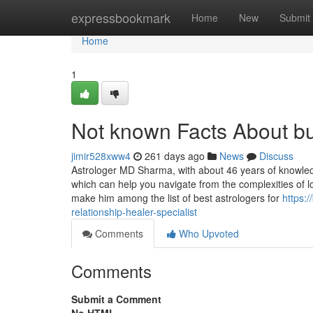
Home
expressbookmark
Home
New
Submit
Home
1
Not known Facts About bu
jimir528xww4
261 days ago
News
Discuss
Astrologer MD Sharma, with about 46 years of knowledge
which can help you navigate from the complexities of l
make him among the list of best astrologers for
https:
relationship-healer-specialist
Comments
Who Upvoted
Comments
Submit a Comment