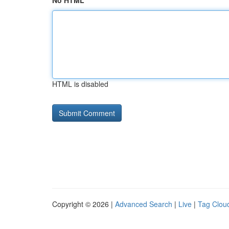
No HTML
HTML is disabled
Copyright © 2026 |
Advanced Search
|
Live
|
Tag Clou