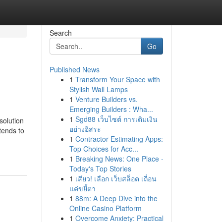
Search
Go
Published News
1
Transform Your Space with
Stylish Wall Lamps
1
Venture Builders vs.
Emerging Builders : Wha...
1
Sgd88 เว็บไซต์ การเติมเงิน
solution
อย่างอิสระ
tends to
1
Contractor Estimating Apps:
Top Choices for Acc...
1
Breaking News: One Place -
Today's Top Stories
1
เสียว! เลือก เว็บสล็อต เถื่อน
แค่ขยี้ตา
1
88m: A Deep Dive into the
Online Casino Platform
1
Overcome Anxiety: Practical