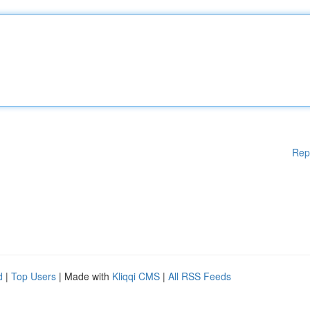
Rep
d
|
Top Users
| Made with
Kliqqi CMS
|
All RSS Feeds